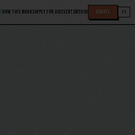
E
HOW THIS WORKS
APPLY FOR AID
EVENTS
MERCH
DONATE
ES