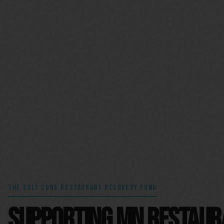
THE SALT CURE RESTAURANT RECOVERY FUND
SUPPORTING MN RESTAU