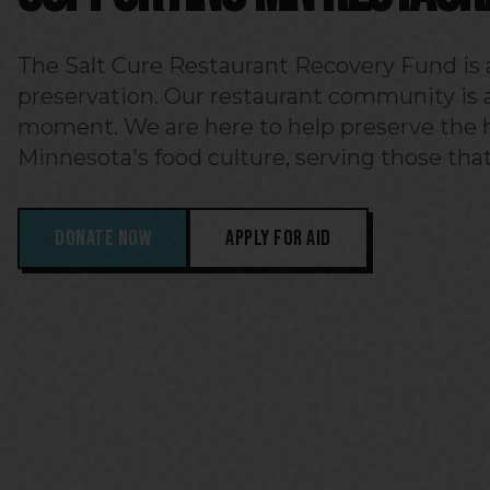
The Salt Cure Restaurant Recovery Fund is a
preservation. Our restaurant community is at
moment. We are here to help preserve the h
Minnesota's food culture, serving those that
DONATE NOW
APPLY FOR AID