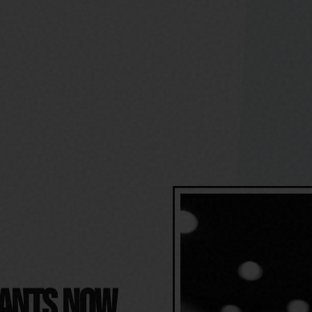
RANTS NOW