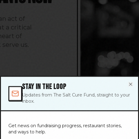
n act of
 a critical
eart of
 serve us.
STAY IN THE LOOP
Clo
Updates from The Salt Cure Fund, straight to your
inbox.
Get news on fundraising progress, restaurant stories,
and ways to help.