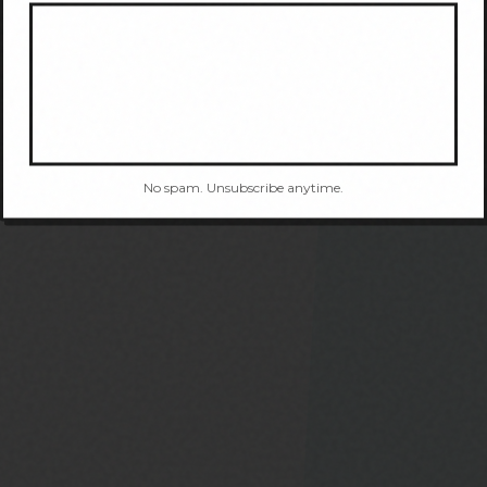
No spam. Unsubscribe anytime.